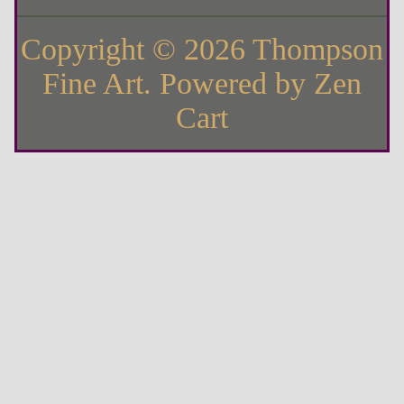
Copyright © 2026
Thompson
Fine Art
. Powered by
Zen
Cart