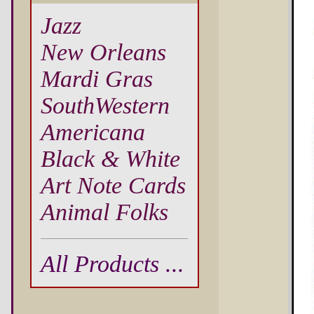
Jazz
New Orleans
Mardi Gras
SouthWestern
Americana
Black & White
Art Note Cards
Animal Folks
All Products ...