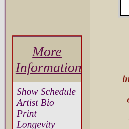
More
Information
i
Show Schedule
Artist Bio
Print
Longevity