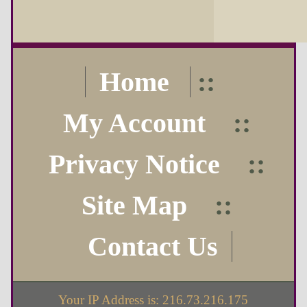
Home
::
My Account
::
Privacy Notice
::
Site Map
::
Contact Us
Your IP Address is: 216.73.216.175