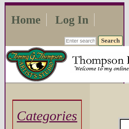
Home
Log In
Categories