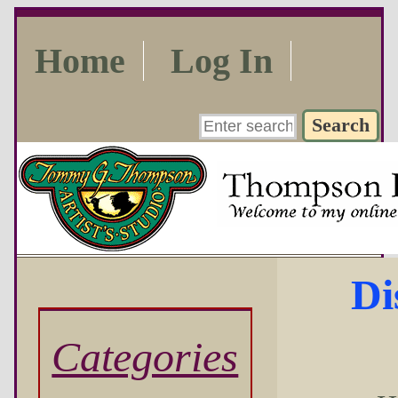
Home
Log In
Di
Categories