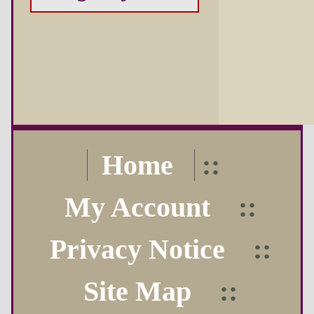
Home
::
My Account
::
Privacy Notice
::
Site Map
::