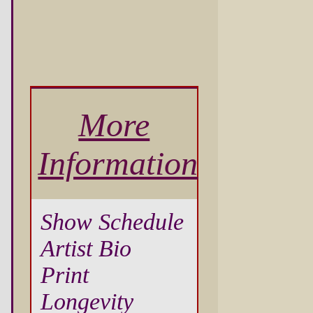
More
Information
Show Schedule
Artist Bio
Print
Longevity