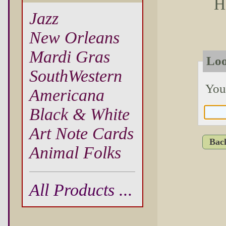
H
Jazz
New Orleans
Mardi Gras
Loo
SouthWestern
You
Americana
Black & White
Art Note Cards
Bac
Animal Folks
All Products ...