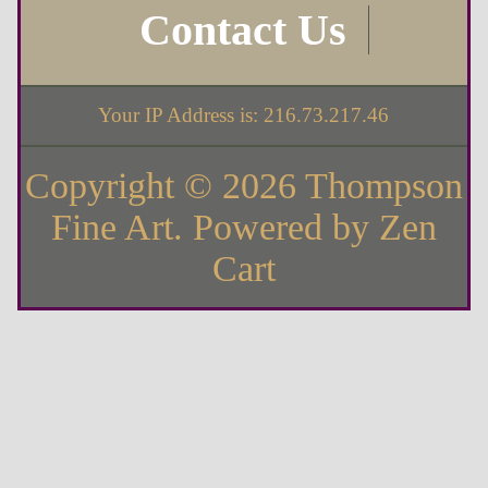
Contact Us
Your IP Address is: 216.73.217.46
Copyright © 2026
Thompson
Fine Art
. Powered by
Zen
Cart