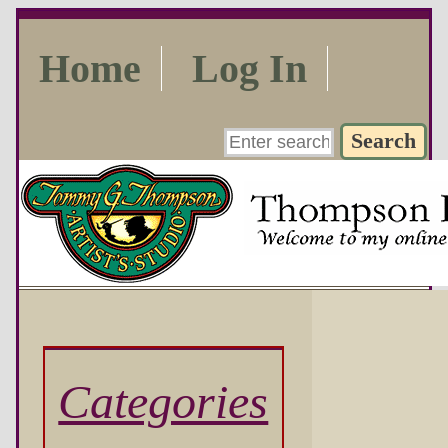
Home
Log In
Categories