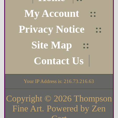
My Account
::
Privacy Notice
::
Site Map
::
Contact Us
Your IP Address is: 216.73.216.63
Copyright © 2026
Thompson
Fine Art
. Powered by
Zen