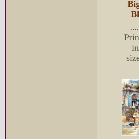
Bi
B
...
Pri
in
size