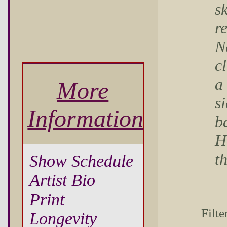
s
r
N
c
a
More
s
Information
b
H
t
Show Schedule
Artist Bio
Print
Filte
Longevity