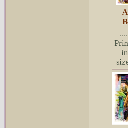
A
B
...
Pri
in
size