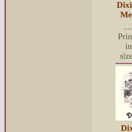
Dix
Me
...
Pri
in
size
Di