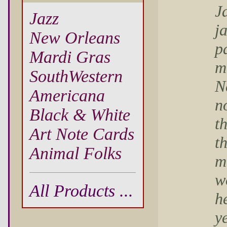
J
Jazz
j
New Orleans
p
Mardi Gras
m
SouthWestern
N
Americana
n
Black & White
t
Art Note Cards
t
Animal Folks
m
w
All Products ...
he
y