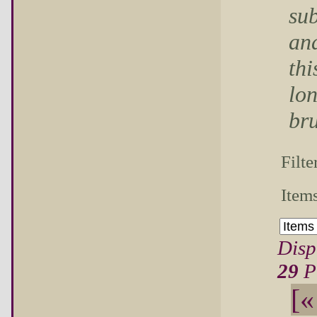
sub
and
thi
lon
bru
Filte
Items
Disp
29
P
[«