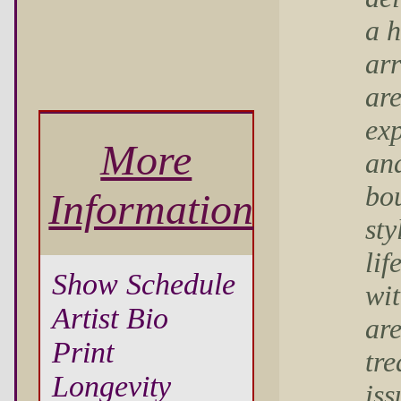
a 
ar
are
exp
More
an
bou
Information
sty
lif
Show Schedule
wit
Artist Bio
ar
Print
tre
Longevity
iss