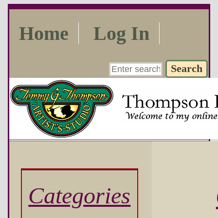
Home
Log In
Categories