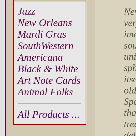
Jazz
Ne
New Orleans
ve
ima
Mardi Gras
sou
SouthWestern
un
Americana
sph
Black & White
its
Art Note Cards
ol
Animal Folks
Sp
tha
All Products ...
tre
del