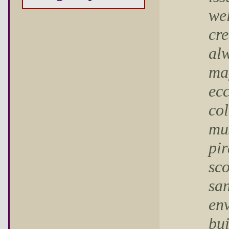
wel
cre
al
mag
ecc
col
mus
pir
sco
san
env
bui