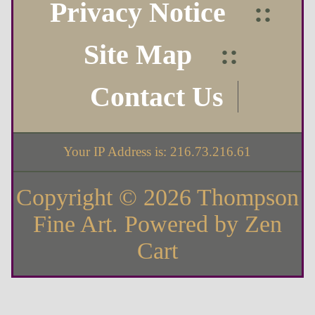
Privacy Notice
::
Site Map
::
Contact Us
Your IP Address is: 216.73.216.61
Copyright © 2026
Thompson
Fine Art
. Powered by
Zen
Cart