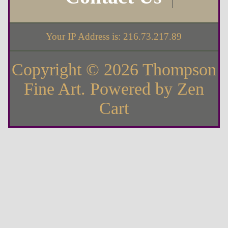
Your IP Address is: 216.73.217.89
Copyright © 2026
Thompson
Fine Art
. Powered by
Zen
Cart