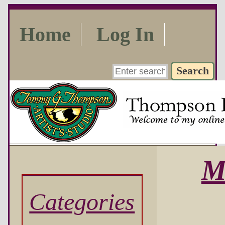
Home
Log In
M
Categories