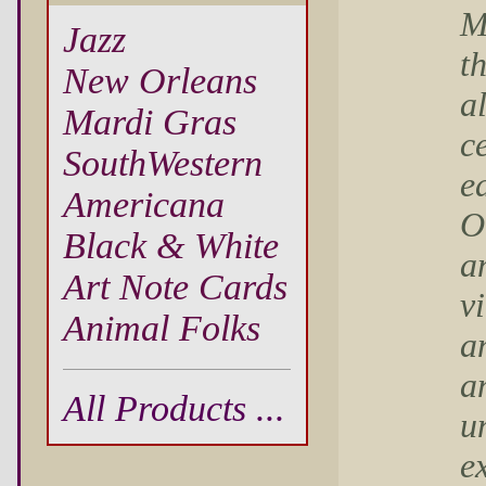
M
Jazz
t
New Orleans
al
Mardi Gras
c
SouthWestern
e
Americana
O
Black & White
a
Art Note Cards
v
Animal Folks
an
a
All Products ...
u
e