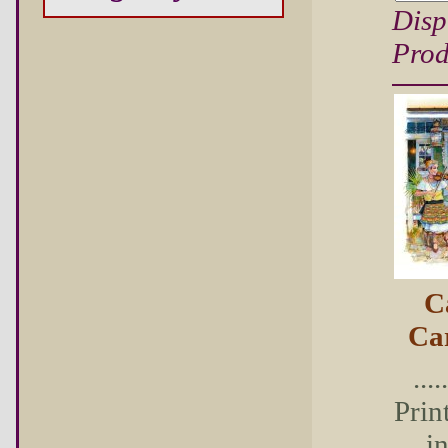
Disp
Prod
C
Ca
...
Prin
i