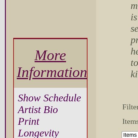
m
is
s
p
he
More
to
Information
k
Show Schedule
Filte
Artist Bio
Print
Items
Longevity