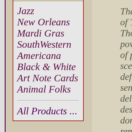
Jazz
Th
New Orleans
of
Th
Mardi Gras
pow
SouthWestern
of 
Americana
sce
Black & White
def
Art Note Cards
sen
Animal Folks
del
des
All Products ...
don
rem