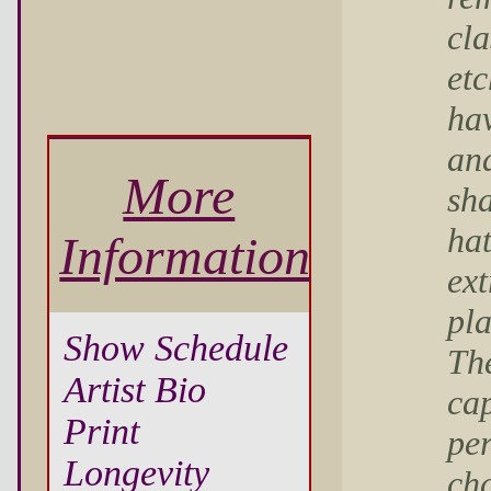
cla
et
ha
an
More
sha
ha
Information
ext
pla
Show Schedule
The
Artist Bio
cap
Print
per
Longevity
cha