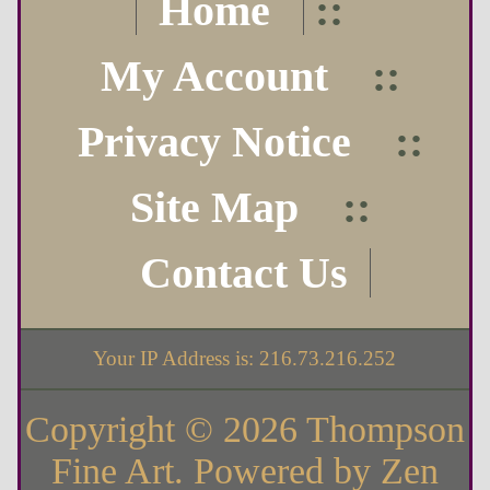
Home
::
My Account
::
Privacy Notice
::
Site Map
::
Contact Us
Your IP Address is: 216.73.216.252
Copyright © 2026
Thompson
Fine Art
. Powered by
Zen