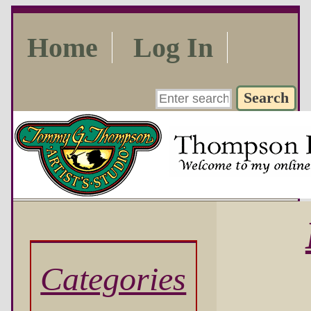
Home
Log In
Categories