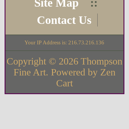
Site Map
::
Contact Us
Your IP Address is: 216.73.216.136
Copyright © 2026
Thompson
Fine Art
. Powered by
Zen
Cart