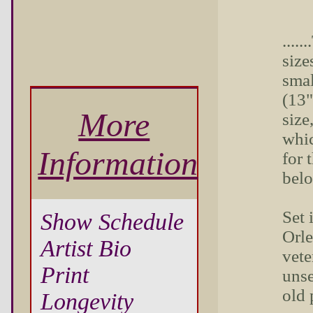
....
sizes
smal
(13"
More
size
whic
Information
for 
bel
Set 
Show Schedule
Orle
Artist Bio
vete
Print
unse
old 
Longevity