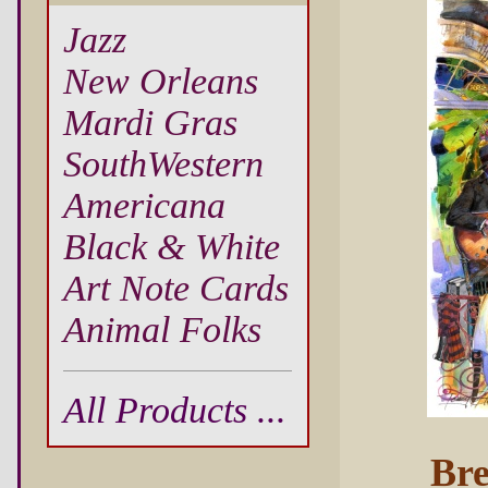
Jazz
New Orleans
Mardi Gras
SouthWestern
Americana
Black & White
Art Note Cards
Animal Folks
All Products ...
Bre