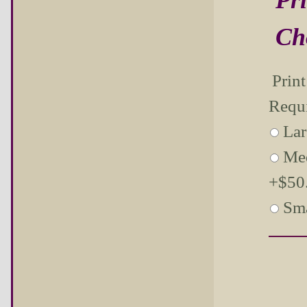
Ch
Prin
Requ
Lar
Me
+$50.
Sma