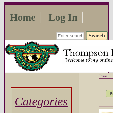
Home
Log In
Jazz
P
Categories