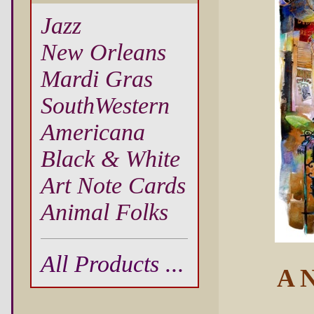
Jazz
New Orleans
Mardi Gras
SouthWestern
Americana
Black & White
Art Note Cards
Animal Folks
All Products ...
A N