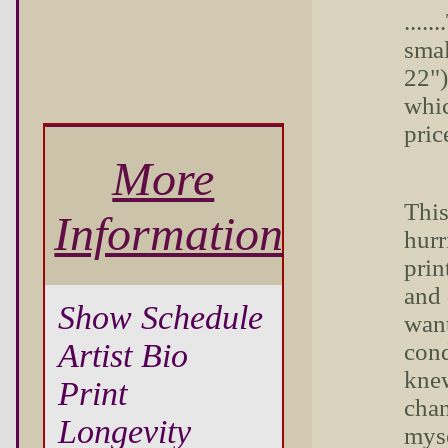
....
smal
22")
whic
pric
More
This
Information
hurr
prin
and 
Show Schedule
want
Artist Bio
cond
knew
Print
chan
Longevity
myse