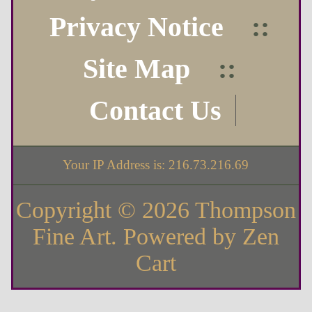
Privacy Notice
::
Site Map
::
Contact Us
Your IP Address is: 216.73.216.69
Copyright © 2026
Thompson
Fine Art
. Powered by
Zen
Cart