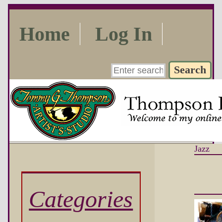
Home
Log In
Jazz
Categories