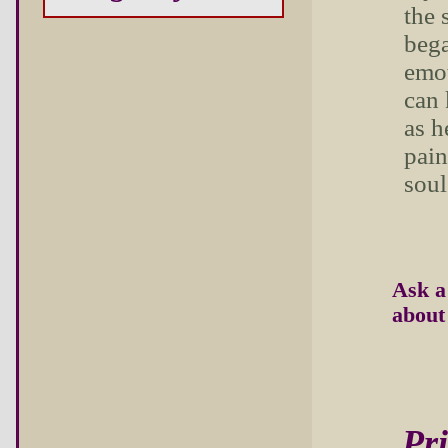
the 
bega
emo
can 
as h
pain
soul
Ask a
about 
Pri