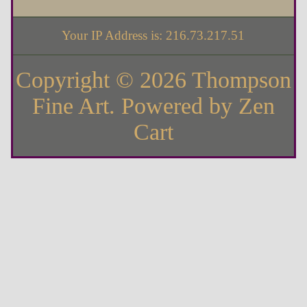
Your IP Address is: 216.73.217.51
Copyright © 2026
Thompson
Fine Art
. Powered by
Zen
Cart