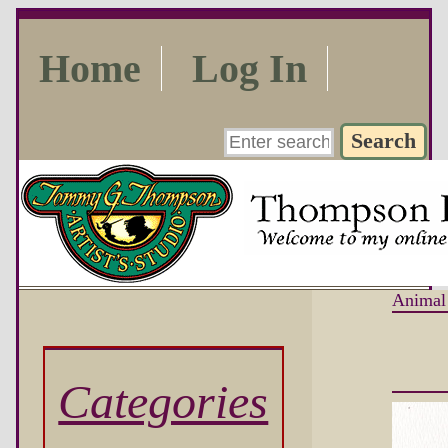
Home
Log In
Animal
Categories