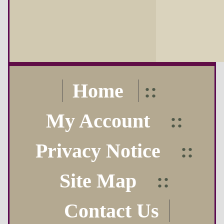
Home
::
My Account
::
Privacy Notice
::
Site Map
::
Contact Us