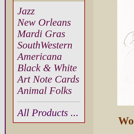
Jazz
New Orleans
Mardi Gras
SouthWestern
Americana
Black & White
Art Note Cards
Animal Folks
All Products ...
Wo