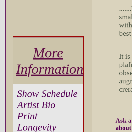
....
smal
with
best
More
It i
plaf
Information
obse
augm
crer
Show Schedule
Artist Bio
Print
Ask a
Longevity
about 