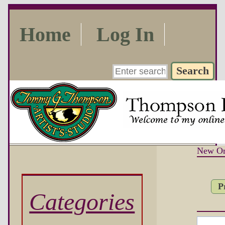
Home
Log In
New Or
P
Categories