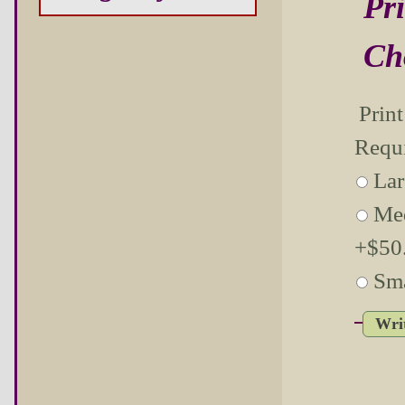
Pri
Ch
Prin
Requ
Lar
Me
+$50.
Sma
Wri