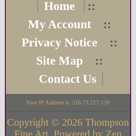
Home
::
My Account
::
Privacy Notice
::
Site Map
::
Contact Us
Your IP Address is: 216.73.217.139
Copyright © 2026
Thompson
Fine Art
. Powered by
Zen