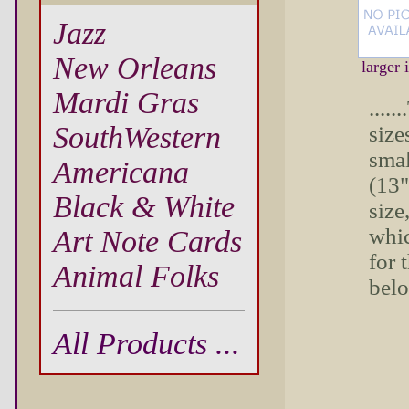
Jazz
New Orleans
larger
Mardi Gras
....
SouthWestern
sizes
smal
Americana
(13"
Black & White
size
whic
Art Note Cards
for 
Animal Folks
bel
All Products ...