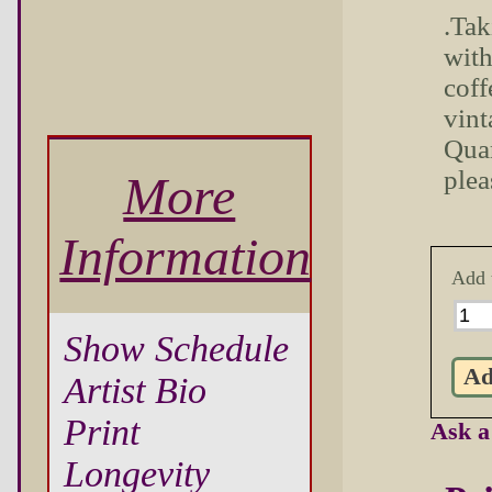
.Tak
with
coff
vint
Quar
plea
More
Information
Add 
Show Schedule
Artist Bio
Print
Ask a
Longevity