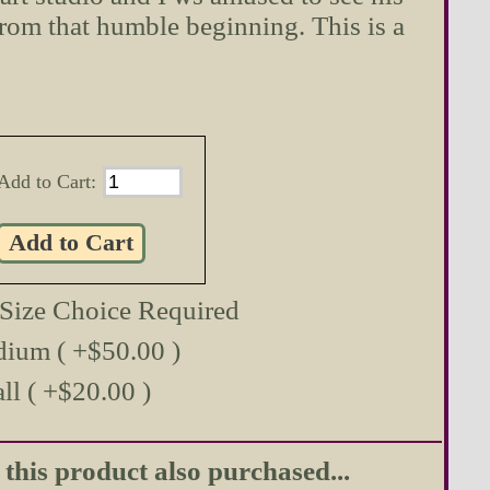
from that humble beginning. This is a
Add to Cart:
 Size Choice Required
ium ( +$50.00 )
ll ( +$20.00 )
his product also purchased...