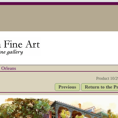
 Orleans
Product 10/2
Previous
Return to the P