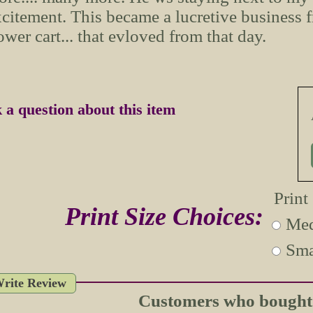
citement. This became a lucretive business 
ower cart... that evloved from that day.
 a question about this item
Print
Print Size Choices:
Med
Sma
rite Review
Customers who bought t