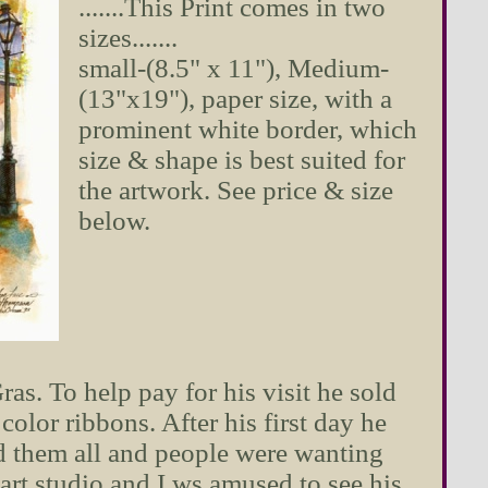
.......This Print comes in two
sizes.......
small-(8.5" x 11"), Medium-
(13"x19"), paper size, with a
prominent white border, which
size & shape is best suited for
the artwork. See price & size
below.
. To help pay for his visit he sold
color ribbons. After his first day he
d them all and people were wanting
art studio and I ws amused to see his