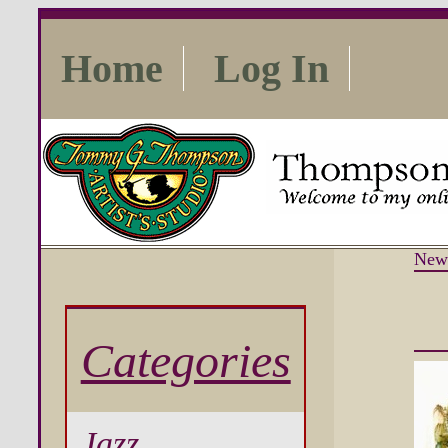
Home
Log In
New
Categories
Jazz