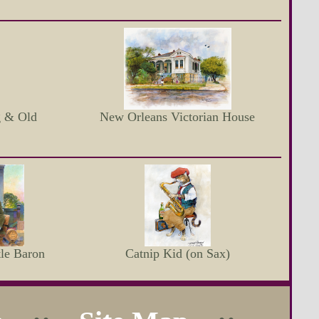
g & Old
New Orleans Victorian House
le Baron
Catnip Kid (on Sax)