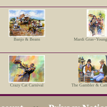
Banjo & Beans
Mardi Gras~Youn
Crazy Cat Carnival
The Gambler & Catt