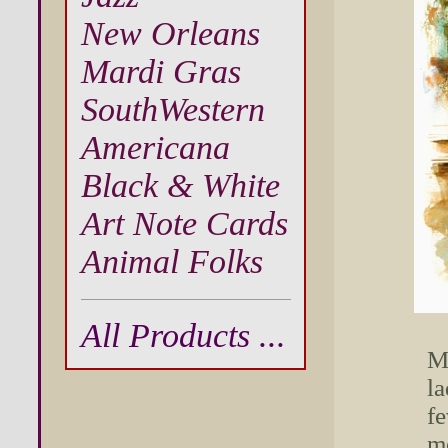
New Orleans
Mardi Gras
SouthWestern
Americana
Black & White
Art Note Cards
Animal Folks
All Products ...
Ma
la
fe
mo