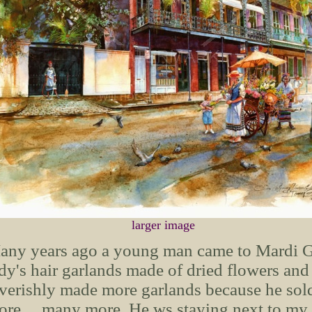
larger image
ny years ago a young man came to Mardi Gras
dy's hair garlands made of dried flowers and 
verishly made more garlands because he sol
re.... many more. He ws staying next to my 