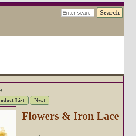
9
roduct List
Next
Flowers & Iron Lace