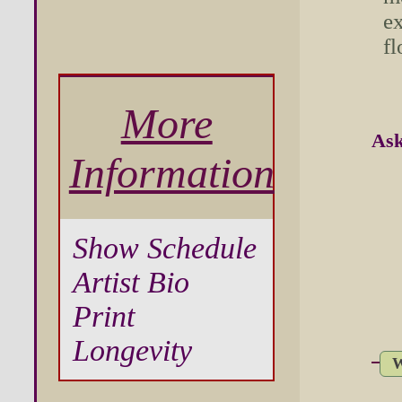
ex
fl
More
Ask
Information
Show Schedule
Artist Bio
Print
Longevity
W