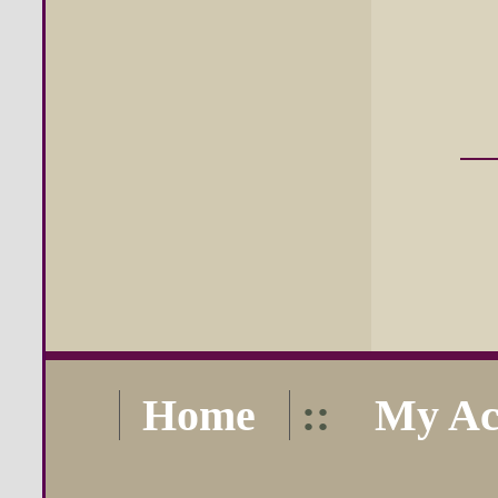
Home
::
My Ac