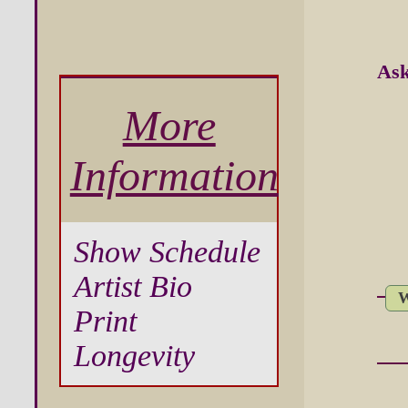
Ask
More
Information
Show Schedule
Artist Bio
W
Print
Longevity