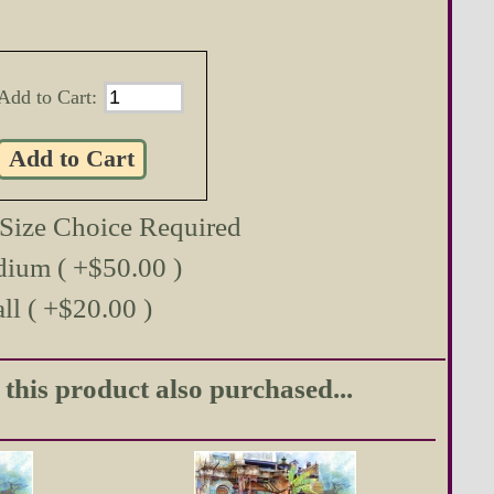
Add to Cart:
 Size Choice Required
ium ( +$50.00 )
ll ( +$20.00 )
his product also purchased...