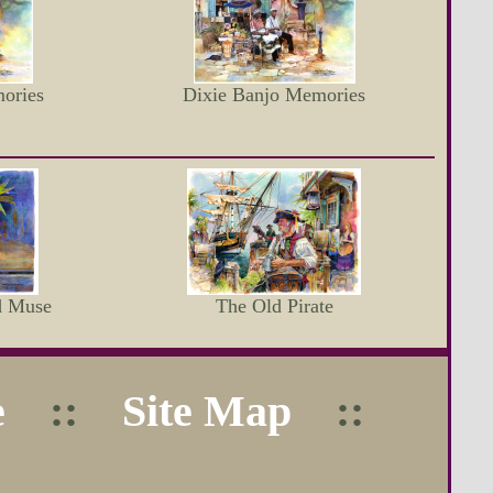
ories
Dixie Banjo Memories
d Muse
The Old Pirate
e
::
Site Map
::