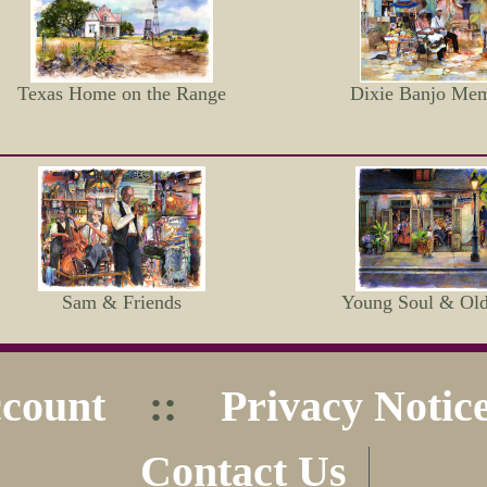
Texas Home on the Range
Dixie Banjo Mem
Sam & Friends
Young Soul & Ol
count
::
Privacy Notic
Contact Us