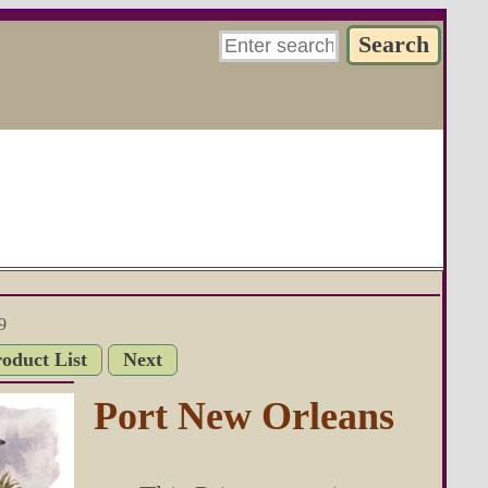
9
roduct List
Next
Port New Orleans