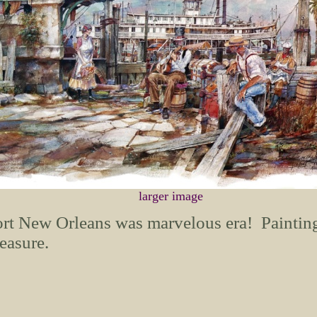
larger image
rt New Orleans was marvelous era! Painting 
easure.