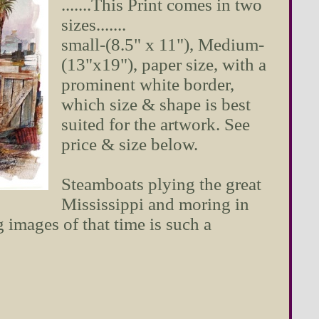
.......This Print comes in two
sizes.......
small-(8.5" x 11"), Medium-
(13"x19"), paper size, with a
prominent white border,
which size & shape is best
suited for the artwork. See
price & size below.
Steamboats plying the great
Mississippi and moring in
images of that time is such a