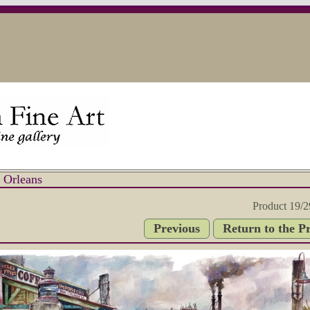
 Orleans
Product 19/2
Previous
Return to the P