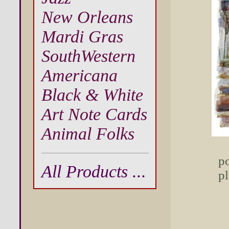
New Orleans
Mardi Gras
SouthWestern
Americana
Black & White
Art Note Cards
Animal Folks
po
All Products ...
pl