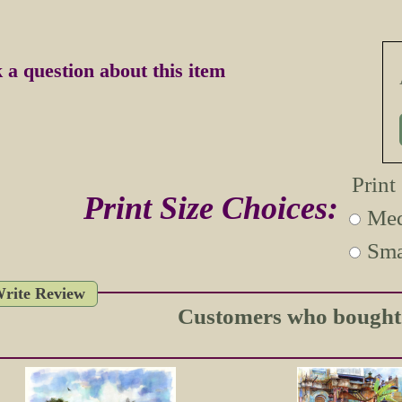
 a question about this item
Print
Print Size Choices:
Med
Sma
rite Review
Customers who bought t