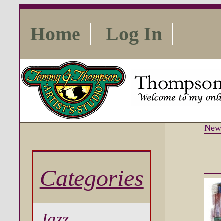
Home
Log In
New
Categories
Jazz