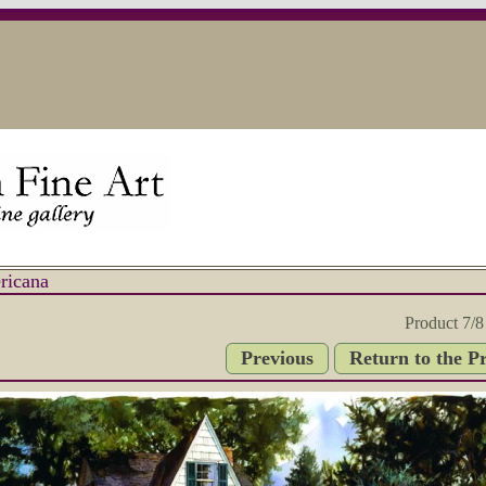
ricana
Product 7/8
Previous
Return to the P