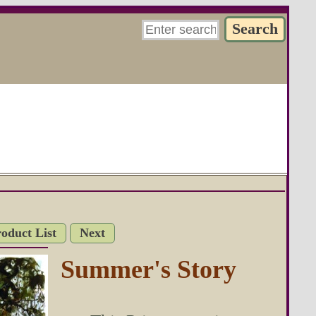
roduct List
Next
Summer's Story