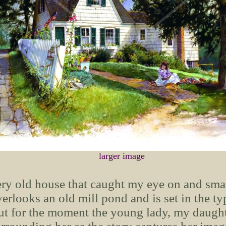
larger image
ry old house that caught my eye on and small
erlooks an old mill pond and is set in the ty
t for the moment the young lady, my daughte