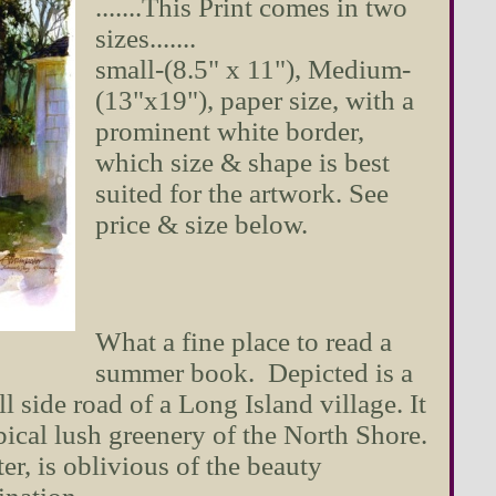
.......This Print comes in two
sizes.......
small-(8.5" x 11"), Medium-
(13"x19"), paper size, with a
prominent white border,
which size & shape is best
suited for the artwork. See
price & size below.
What a fine place to read a
summer book. Depicted is a
 side road of a Long Island village. It
pical lush greenery of the North Shore.
r, is oblivious of the beauty