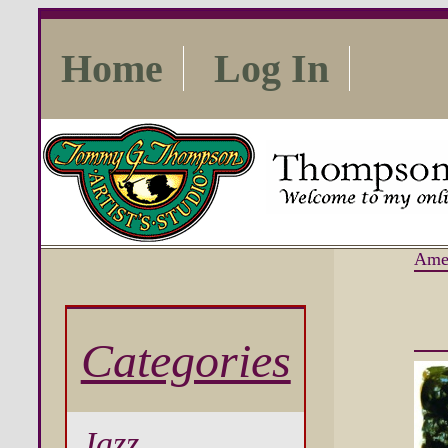
Home
Log In
Ame
Categories
Jazz