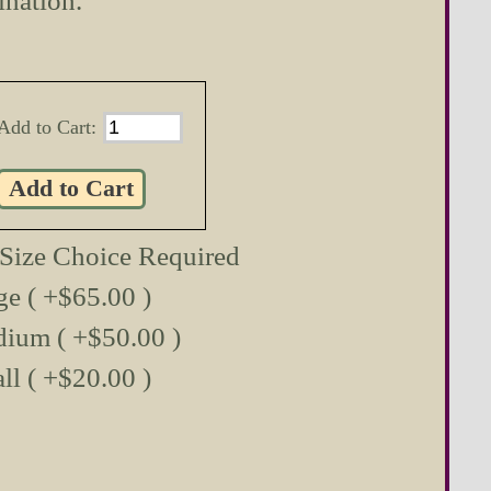
ination.
Add to Cart:
 Size Choice Required
ge ( +$65.00 )
ium ( +$50.00 )
ll ( +$20.00 )