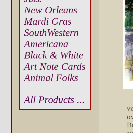
New Orleans
Mardi Gras
SouthWestern
Americana
Black & White
Art Note Cards
Animal Folks
All Products ...
ve
ov
Bu