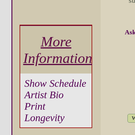
su
Ask
More
Information
Show Schedule
Artist Bio
Print
Longevity
W