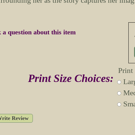
rrounding her as the story captures her imag
 a question about this item
Print
Print Size Choices:
Lar
Med
Sma
rite Review