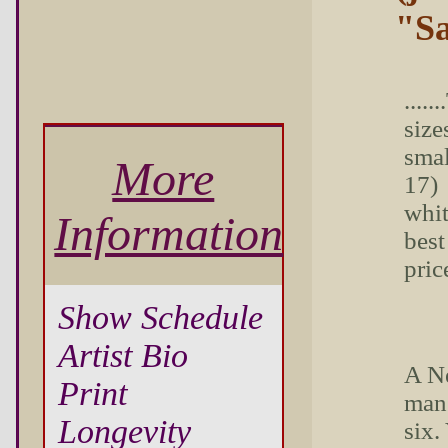
"Sa
....
sizes
smal
More
17) 
whit
Information
best
pric
Show Schedule
Artist Bio
A N
Print
man.
Longevity
six.