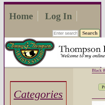
Home
Log In
Black 
P
Categories