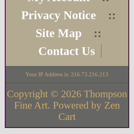
Privacy Notice
::
Site Map
::
Contact Us
Your IP Address is: 216.73.216.213
Copyright © 2026
Thompson
Fine Art
. Powered by
Zen
Cart