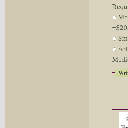
Requ
Me
+$20.
Sma
Art
Medi
Wri