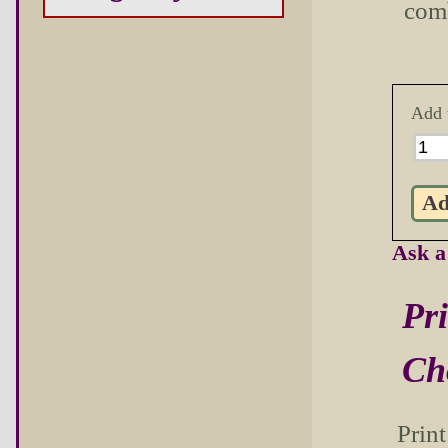
com
Add 
Ask a
Pri
Ch
Prin