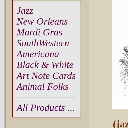
Jazz
New Orleans
Mardi Gras
SouthWestern
Americana
Black & White
Art Note Cards
Animal Folks
All Products ...
(ja