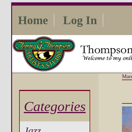
Home
Log In
Mard
Categories
Jazz