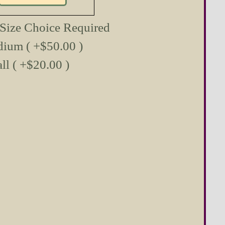
 Size Choice Required
ium ( +$50.00 )
ll ( +$20.00 )