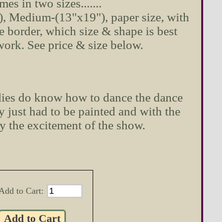
omes in two sizes.......
"), Medium-(13"x19"), paper size, with
e border, which size & shape is best
twork. See price & size below.
dies do know how to dance the dance
 just had to be painted and with the
y the excitement of the show.
Add to Cart: