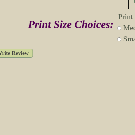
Print
Print Size Choices:
Med
Sma
rite Review