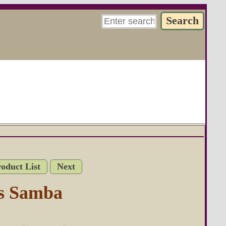
roduct List
Next
s Samba