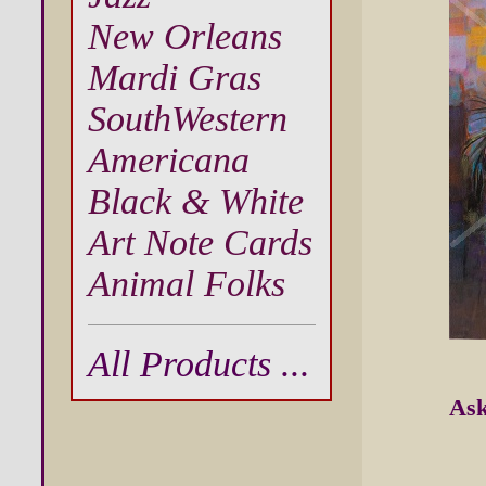
New Orleans
Mardi Gras
SouthWestern
Americana
Black & White
Art Note Cards
Animal Folks
All Products ...
Ask