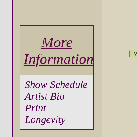
More
W
Information
Show Schedule
Artist Bio
Print
Longevity