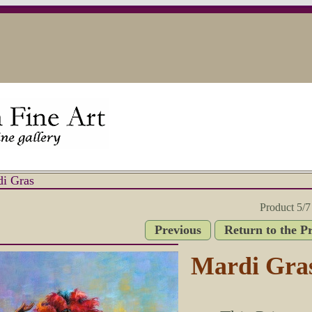
i Gras
Product 5/7
Previous
Return to the P
Mardi Gra