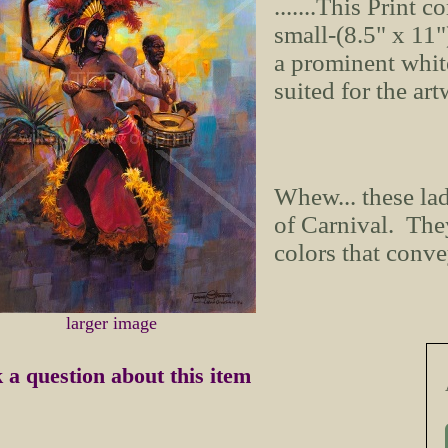
.......This Print c
small-(8.5" x 11
a prominent whit
suited for the ar
Whew... these la
of Carnival. They
colors that conve
larger image
 a question about this item