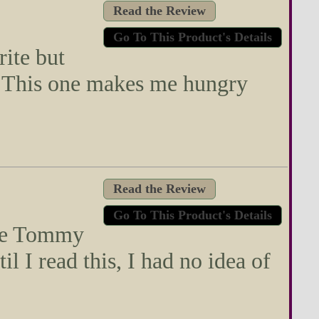
Read the Review
Go To This Product's Details
rite but
. This one makes me hungry
Read the Review
Go To This Product's Details
ite Tommy
l I read this, I had no idea of