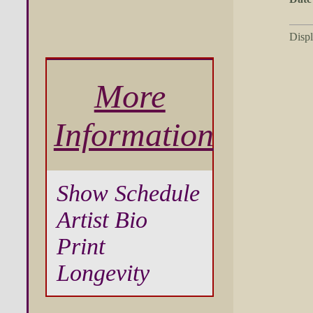
Disp
More
Information
Show Schedule
Artist Bio
Print
Longevity