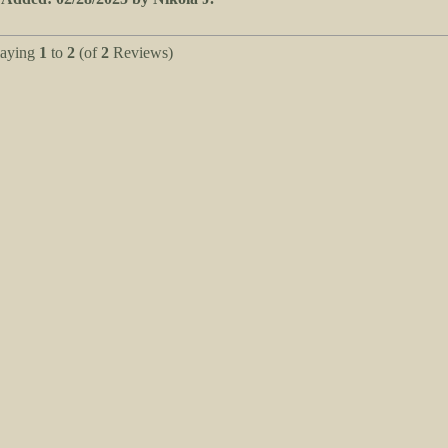
laying
1
to
2
(of
2
Reviews)