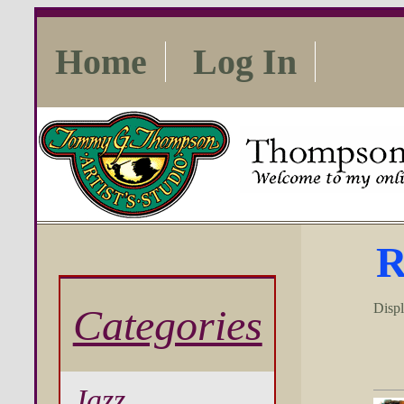
Home
Log In
R
Disp
Categories
Jazz