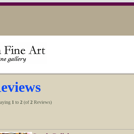
eviews
laying
1
to
2
(of
2
Reviews)