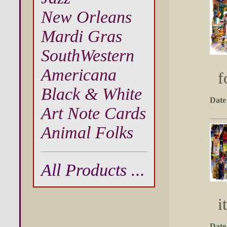
New Orleans
Mardi Gras
SouthWestern
Americana
f
Black & White
Date
Art Note Cards
Animal Folks
All Products ...
i
Date