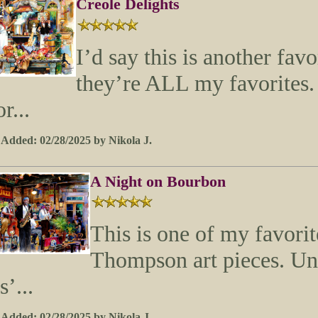
Creole Delights
I’d say this is another favo
they’re ALL my favorites
or...
 Added: 02/28/2025 by Nikola J.
A Night on Bourbon
This is one of my favor
Thompson art pieces. Unti
ts’...
 Added: 02/28/2025 by Nikola J.