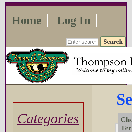
Home
Log In
Se
Categories
Cho
Te