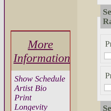
Se
R
More
P
Information
P
Show Schedule
Artist Bio
Print
Longevity
Se