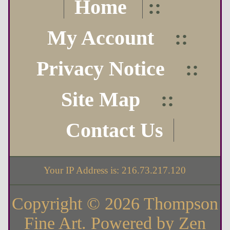
Home
::
My Account
::
Privacy Notice
::
Site Map
::
Contact Us
Your IP Address is: 216.73.217.120
Copyright © 2026
Thompson
Fine Art
. Powered by
Zen