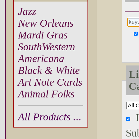
Jazz
New Orleans
Mardi Gras
SouthWestern
Americana
Black & White
Li
Art Note Cards
Ca
Animal Folks
All Products ...
Su